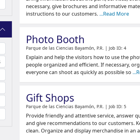
necessary, give brochures and informative mater
instructions to our customers.
...Read More
Photo Booth
Parque de las Ciencias Bayamón, P.R. | Job ID: 4
Explain and help the visitors how to use the ph
s
people organized and efficient. If necessary, or
everyone can shoot as quickly as possible so
...
Gift Shops
Parque de las Ciencias Bayamón, P.R. | Job ID: 5
Provide friendly and attentive service, answer q
and give recommendations to our customers. K
clean. Organize and display merchandise in an 