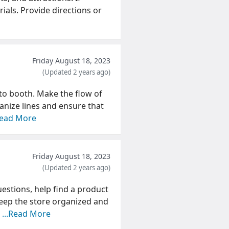
ials. Provide directions or
Friday August 18, 2023
(Updated 2 years ago)
oto booth. Make the flow of
ganize lines and ensure that
Read More
Friday August 18, 2023
(Updated 2 years ago)
uestions, help find a product
eep the store organized and
a
...Read More