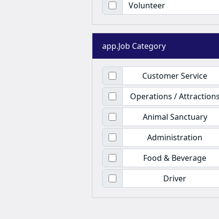
Volunteer
app.Job Category
Customer Service
Operations / Attraction
Animal Sanctuary
Administration
Food & Beverage
Driver