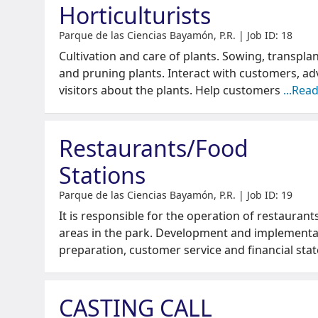
Horticulturists
Parque de las Ciencias Bayamón, P.R. | Job ID: 18
Cultivation and care of plants. Sowing, transplant
and pruning plants. Interact with customers, ad
visitors about the plants. Help customers
...Rea
Restaurants/Food
Stations
Parque de las Ciencias Bayamón, P.R. | Job ID: 19
It is responsible for the operation of restaurant
areas in the park. Development and implementa
preparation, customer service and financial st
CASTING CALL