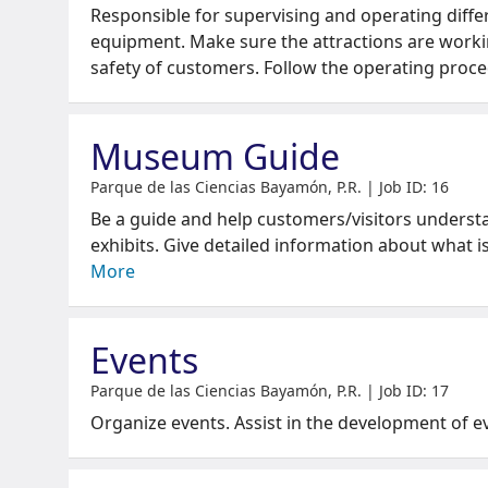
Responsible for supervising and operating diffe
equipment. Make sure the attractions are worki
safety of customers. Follow the operating proc
Museum Guide
Parque de las Ciencias Bayamón, P.R. | Job ID: 16
Be a guide and help customers/visitors underst
exhibits. Give detailed information about what i
More
Events
Parque de las Ciencias Bayamón, P.R. | Job ID: 17
Organize events. Assist in the development of e