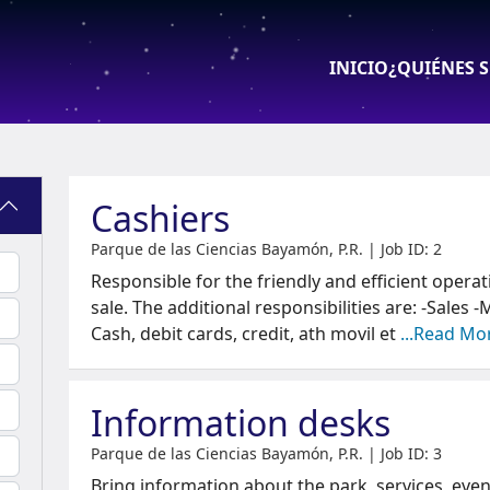
INICIO
¿QUIÉNES 
Oferta de Tr
Cashiers
Parque de las Ciencias Bayamón, P.R. | Job ID: 2
Responsible for the friendly and efficient operat
sale. The additional responsibilities are: -Sales
Cash, debit cards, credit, ath movil et
...Read Mo
Information desks
Parque de las Ciencias Bayamón, P.R. | Job ID: 3
Bring information about the park, services, event