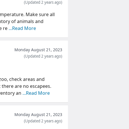
(Updated 2 years ago)
emperature. Make sure all
entory of animals and
e re
...Read More
Monday August 21, 2023
(Updated 2 years ago)
zoo, check areas and
t there are no escapees.
ventory an
...Read More
Monday August 21, 2023
(Updated 2 years ago)