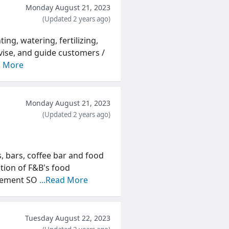
Monday August 21, 2023
(Updated 2 years ago)
ing, watering, fertilizing,
vise, and guide customers /
d More
Monday August 21, 2023
(Updated 2 years ago)
s, bars, coffee bar and food
tion of F&B's food
atement SO
...Read More
Tuesday August 22, 2023