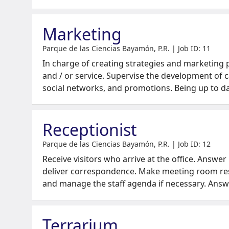
Marketing
Parque de las Ciencias Bayamón, P.R. | Job ID: 11
In charge of creating strategies and marketing
and / or service. Supervise the development of 
social networks, and promotions. Being up to d
Receptionist
Parque de las Ciencias Bayamón, P.R. | Job ID: 12
Receive visitors who arrive at the office. Answer
deliver correspondence. Make meeting room re
and manage the staff agenda if necessary. Ans
Terrarium