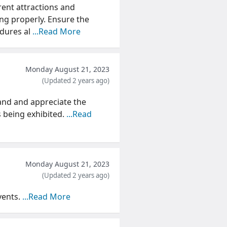
rent attractions and
ng properly. Ensure the
edures al
...Read More
Monday August 21, 2023
(Updated 2 years ago)
and and appreciate the
s being exhibited.
...Read
Monday August 21, 2023
(Updated 2 years ago)
vents.
...Read More