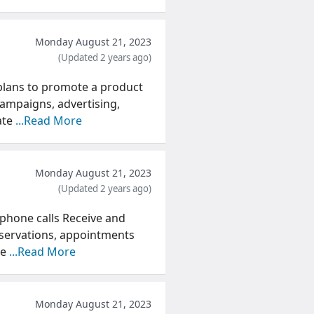
Monday August 21, 2023
(Updated 2 years ago)
 plans to promote a product
campaigns, advertising,
ate
...Read More
Monday August 21, 2023
(Updated 2 years ago)
 phone calls Receive and
servations, appointments
we
...Read More
Monday August 21, 2023