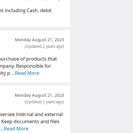
s including Cash, debit
Monday August 21, 2023
(Updated 2 years ago)
purchase of products that
ompany. Responsible for
lity p
...Read More
Monday August 21, 2023
(Updated 2 years ago)
ersee internal and external
 Keep documents and files
a
...Read More