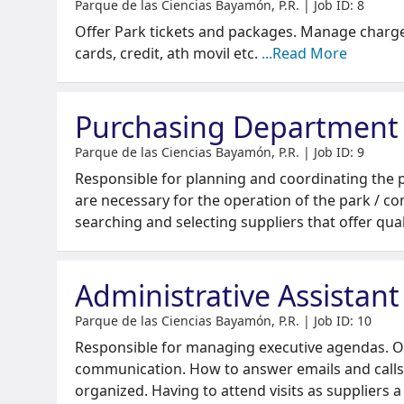
Parque de las Ciencias Bayamón, P.R. | Job ID: 8
Offer Park tickets and packages. Manage charge
cards, credit, ath movil etc.
...Read More
Purchasing Department
Parque de las Ciencias Bayamón, P.R. | Job ID: 9
Responsible for planning and coordinating the 
are necessary for the operation of the park / c
searching and selecting suppliers that offer qua
Administrative Assistant
Parque de las Ciencias Bayamón, P.R. | Job ID: 10
Responsible for managing executive agendas. Ov
communication. How to answer emails and calls
organized. Having to attend visits as suppliers 