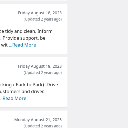
Friday August 18, 2023
(Updated 2 years ago)
ce tidy and clean. Inform
. Provide support, be
 wit
...Read More
Friday August 18, 2023
(Updated 2 years ago)
arking / Park to Park) -Drive
ustomers and driver. -
...Read More
Monday August 21, 2023
(Updated 2 years ago)