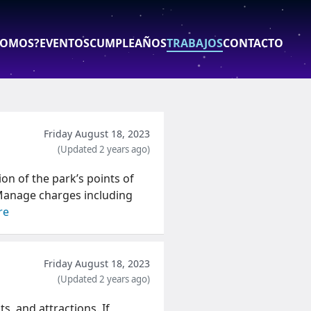
SOMOS?
EVENTOS
CUMPLEAÑOS
TRABAJOS
CONTACTO
abajos - Parque de las 
Friday August 18, 2023
(Updated 2 years ago)
ion of the park’s points of
 -Manage charges including
re
Friday August 18, 2023
(Updated 2 years ago)
s, and attractions. If