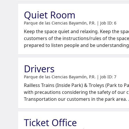
Quiet Room
Parque de las Ciencias Bayamón, P.R. | Job ID: 6
Keep the space quiet and relaxing. Keep the spa
customers of the instructions/rules of the space
prepared to listen people and be understanding
Drivers
Parque de las Ciencias Bayamón, P.R. | Job ID: 7
Railless Trains (Inside Park) & Troleys (Park to P
with precautions considering the safety of our c
Transportation our customers in the park area.
Ticket Office