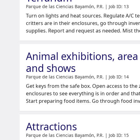
Parque de las Ciencias Bayamón, P.R. | Job ID: 13
Turn on lights and heat sources. Regulate A/C t
critters are in their enclosures, go through inv
supplies. Report and request as needed. Mist th
Animal exhibitions, area
and shows
Parque de las Ciencias Bayamón, P.R. | Job ID: 14
Get keys from the safe box. Open access to the 
enclosures to see everything is in order and tha
Start preparing food items. Go through food in
Attractions
Parque de las Ciencias Bayamón, P.R. | Job ID: 15