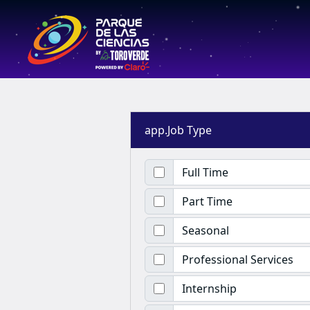
app.Job Type
Full Time
Part Time
Seasonal
Professional Services
Internship