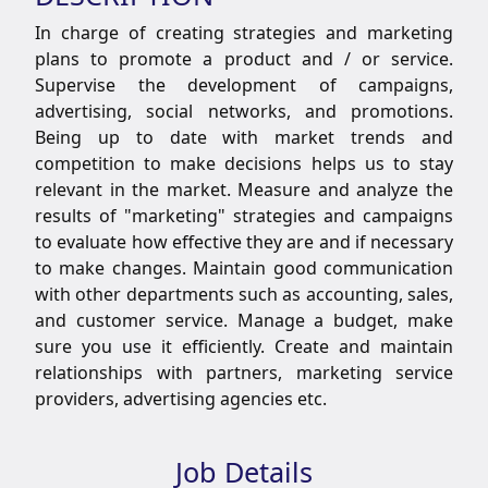
In charge of creating strategies and marketing
plans to promote a product and / or service.
Supervise the development of campaigns,
advertising, social networks, and promotions.
Being up to date with market trends and
competition to make decisions helps us to stay
relevant in the market. Measure and analyze the
results of "marketing" strategies and campaigns
to evaluate how effective they are and if necessary
to make changes. Maintain good communication
with other departments such as accounting, sales,
and customer service. Manage a budget, make
sure you use it efficiently. Create and maintain
relationships with partners, marketing service
providers, advertising agencies etc.
Job Details