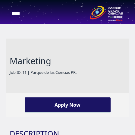
Marketing
Job ID: 11 | Parque de las Ciencias PR.
Apply Now
DESCRIPTION