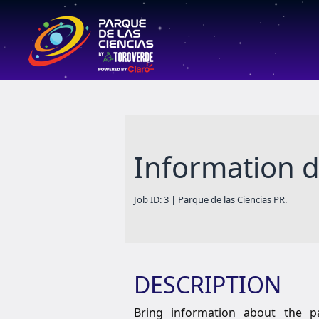
Information 
Job ID: 3 | Parque de las Ciencias PR.
DESCRIPTION
Bring information about the par