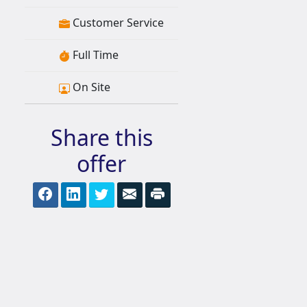
Customer Service
Full Time
On Site
Share this
offer