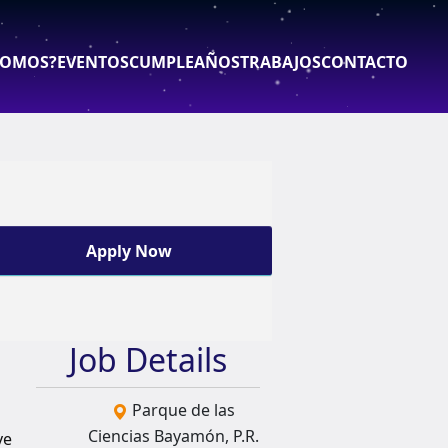
SOMOS?
EVENTOS
CUMPLEAÑOS
TRABAJOS
CONTACTO
Apply Now
Job Details
Parque de las
Ciencias Bayamón, P.R.
ve