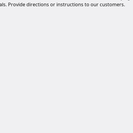
ls. Provide directions or instructions to our customers.