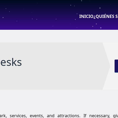
INICIO
¿QUIÉNES 
desks
k, services, events, and attractions. If necessary, gi