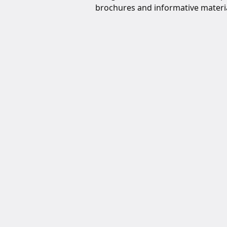
brochures and informative materia