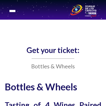
Get your ticket:
Bottles & Wheels
Bottles & Wheels
Tasting of 4 Wines Paired