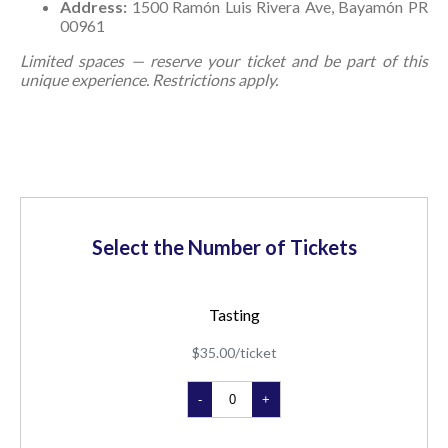
Address:
1500 Ramón Luis Rivera Ave, Bayamón PR
00961
Limited spaces — reserve your ticket and be part of this
unique experience. Restrictions apply.
Select the Number of Tickets
Tasting
$35.00/ticket
-
+