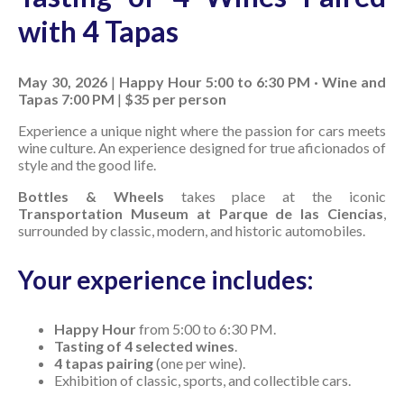
with 4 Tapas
May 30, 2026
|
Happy Hour 5:00 to 6:30 PM · Wine and
Tapas 7:00 PM
|
$35 per person
Experience a unique night where the passion for cars meets
wine culture. An experience designed for true aficionados of
style and the good life.
Bottles & Wheels
takes place at the iconic
Transportation Museum at Parque de las Ciencias
,
surrounded by classic, modern, and historic automobiles.
Your experience includes:
Happy Hour
from 5:00 to 6:30 PM.
Tasting of 4 selected wines
.
4 tapas pairing
(one per wine).
Exhibition of classic, sports, and collectible cars.