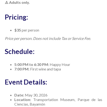
⚠️ Adults only.
Pricing:
$35
per person
Price per person. Does not include Tax or Service Fee.
Schedule:
5:00 PM to 6:30 PM:
Happy Hour
7:00 PM:
First wine and tapa
Event Details:
Date:
May 30, 2026
Location:
Transportation Museum, Parque de las
Ciencias, Bayamón