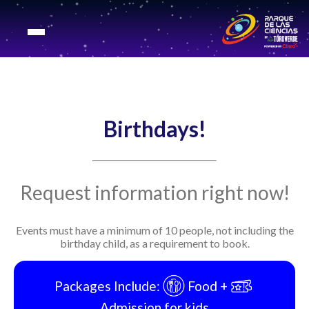
Birthdays!
Request information right now!
Events must have a minimum of 10 people, not including the
birthday child, as a requirement to book.
Packages Include:
Food +
Admission for kids