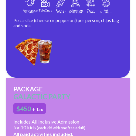
Aerospace
TeleOnce
Rocket
Indigenous
Train
Art
Museum
Plaza
Museum
Route
Museum
Pizza slice (cheese or pepperoni) per person, chips bag
and soda.
PACKAGE
GALACTIC PARTY
$450
+ Tax
Includes All Inclusive Admission
for 10 kids
(each kid with one free adult)
All paid activities included.