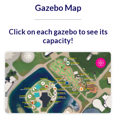
Gazebo Map
Click on each gazebo to see its
capacity!