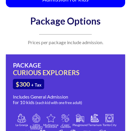
Package Options
Prices per package include admission.
PACKAGE
CURIOUS EXPLORERS
$300
+ Tax
Includes General Admission
for 10 kids
(each kid with one free adult)
La Granja
Little
Multiverse
Cemí
Playground
Terrarium
Torito City
Explorers
Institute
Garden
Institute