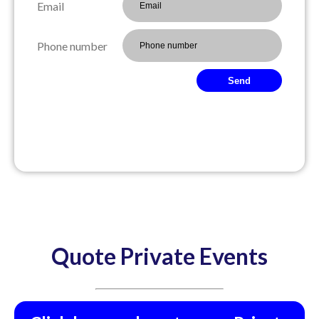
Email
Phone number
Send
Quote Private Events