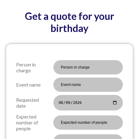
Get a quote for your
birthday
Person in
charge
Event name
Requested
date
Expected
number of
people