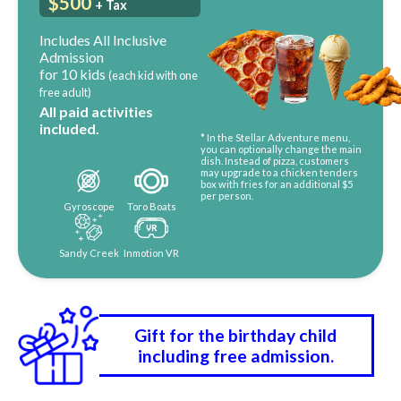
$500
+ Tax
Includes All Inclusive
Admission
for 10 kids
(each kid with one
free adult)
All paid activities
included.
* In the Stellar Adventure menu,
you can optionally change the main
dish. Instead of pizza, customers
may upgrade to a chicken tenders
box with fries for an additional $5
per person.
Gyroscope
Toro Boats
Sandy Creek
Inmotion VR
Gift for the birthday child
including free admission.