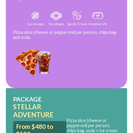
Gyroscope
Toro Boats
Sandy Creek
Inmotion VR
Pizza slice (cheese or pepperoni) per person, chips bag
and soda.
PACKAGE
STELLAR
ADVENTURE
Pizza slice (cheese or
From $480 to
pepperoni) per person,
chips bag, soda + ice cream.